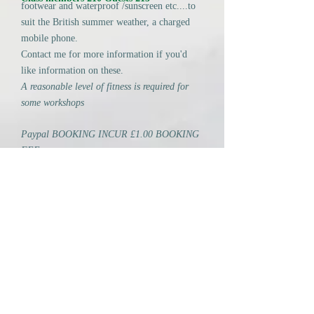
footwear and waterproof /sunscreen etc....to
suit the British summer weather, a charged
mobile phone.
Contact me for more information if you'd
like information on these.
A reasonable level of fitness is required for
some workshops
Paypal BOOKING INCUR £1.00 BOOKING
FEE.
BACS NO CHARGE. Ask for details using
the CONTACT ME link in the column