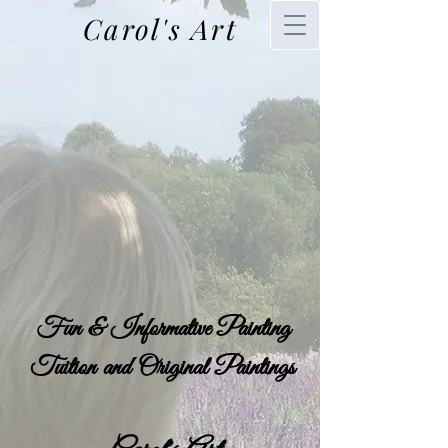
Carol's Art
Fun & Informative Painting
Tuition and Original Paintings