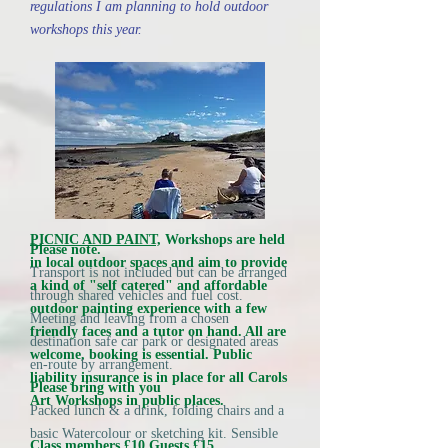
regulations I am planning to hold outdoor
workshops this year.
PICNIC AND PAINT,
Workshops are held
Please note.
in local outdoor spaces and aim to provide
Transport is not included but can be arranged
a kind of "self catered" and affordable
through shared vehicles and fuel cost.
outdoor painting experience with a few
Meeting and leaving from a chosen
friendly faces and a tutor on hand. All are
destination safe car park or designated areas
welcome, booking is essential. Public
en-route by arrangement.
liability insurance is in place for all Carols
Please bring with you
Art Workshops in public places.
Packed lunch & a drink, folding chairs and a
basic Watercolour or sketching kit. Sensible
Class members £10 Guests £15