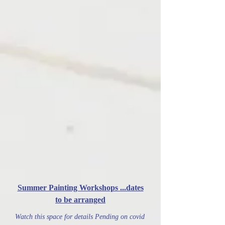
Summer Painting Workshops ...dates
to be arranged
Watch this space for details Pending on covid