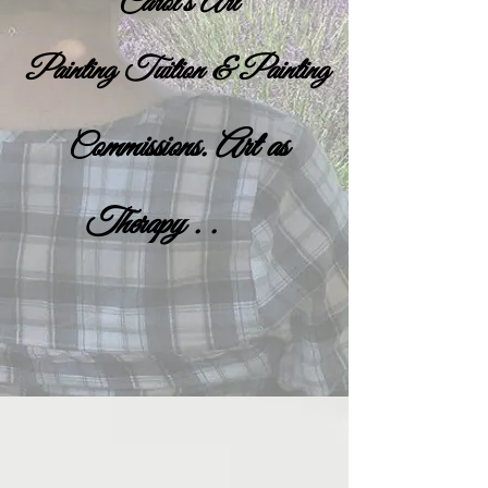
Carol's Art
Painting Tuition & Painting
ommissions. Art as
C
Therapy . .